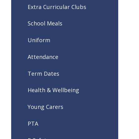
Extra Curricular Clubs
School Meals
Uniform
Attendance
Term Dates
Health & Wellbeing
Young Carers
PTA