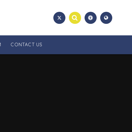
M
CONTACT US