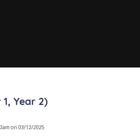
 1, Year 2)
:30am on 03/12/2025