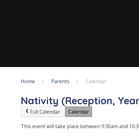
Home
Parents
Calendar
Nativity (Reception, Year
Full Calendar
Calendar
This event will take place between 9:30am and 10