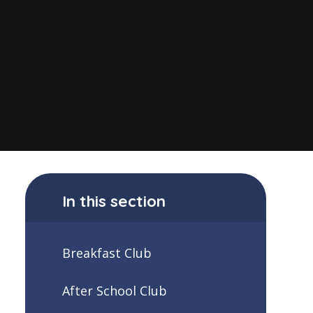
In this section
Breakfast Club
After School Club