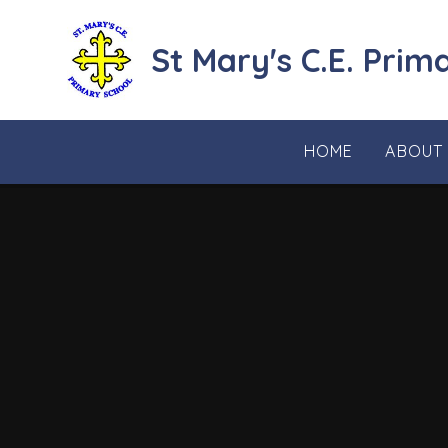
Skip to content ↓
St Mary's C.E. Prim
HOME
ABOUT