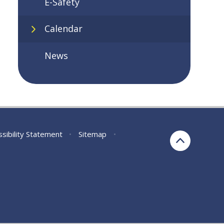
E-Safety
Calendar
News
sibility Statement
•
Sitemap
•