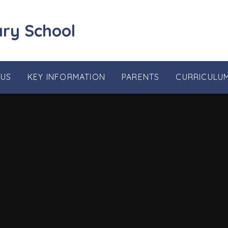
ary School
 US
KEY INFORMATION
PARENTS
CURRICULU