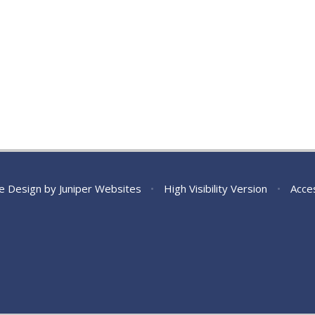
e Design by
Juniper Websites
•
High Visibility Version
•
Acces