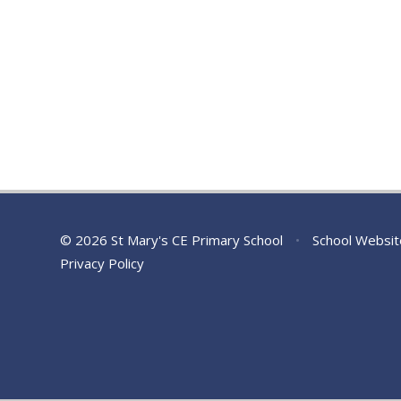
© 2026 St Mary's CE Primary School
•
School Websit
Privacy Policy