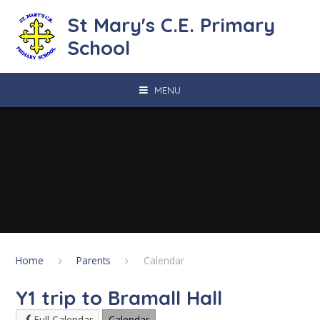
Skip to content ↓
St Mary's C.E. Primary
School
MENU
Home
Parents
Calendar
Y1 trip to Bramall Hall
Full Calendar
Calendar