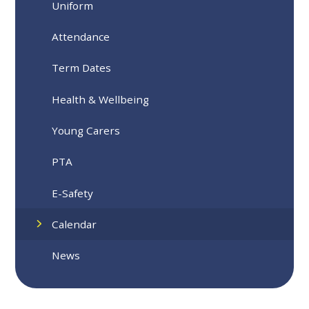
Uniform
Attendance
Term Dates
Health & Wellbeing
Young Carers
PTA
E-Safety
Calendar
News