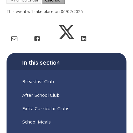
This event will take place on 06/02/2026
In this section
Breakfast Club
After School Club
Extra Curricular Clubs
School Meals