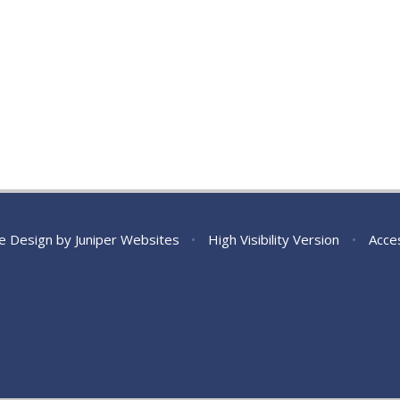
e Design by
Juniper Websites
•
High Visibility Version
•
Acces