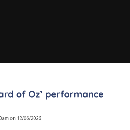
ard of Oz’ performance
:30am on 12/06/2026