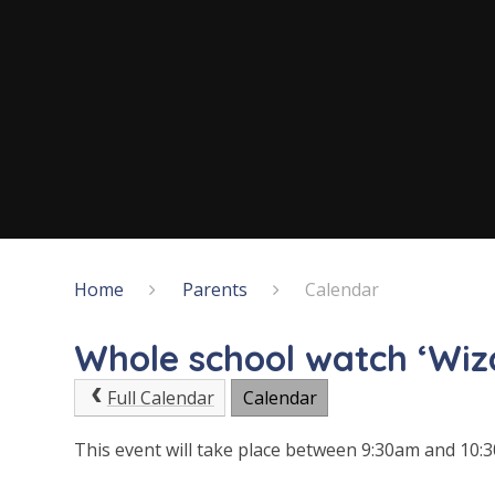
Home
Parents
Calendar
Whole school watch ‘Wiz
Full Calendar
Calendar
This event will take place between 9:30am and 10