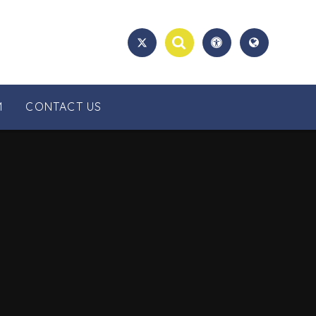
M
CONTACT US