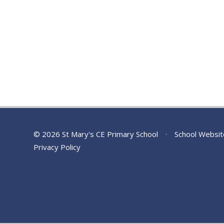
© 2026 St Mary's CE Primary School
•
School Websit
Privacy Policy