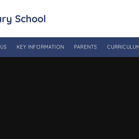
ary School
 US
KEY INFORMATION
PARENTS
CURRICULU