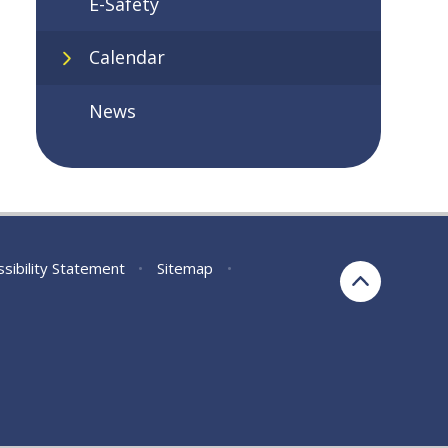
E-Safety
Calendar
News
sibility Statement
•
Sitemap
•