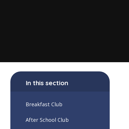
In this section
Breakfast Club
After School Club