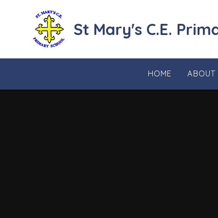
Skip to content ↓
St Mary's C.E. Prim
HOME
ABOUT