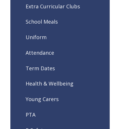
Extra Curricular Clubs
School Meals
Uniform
Attendance
Term Dates
Health & Wellbeing
Young Carers
PTA