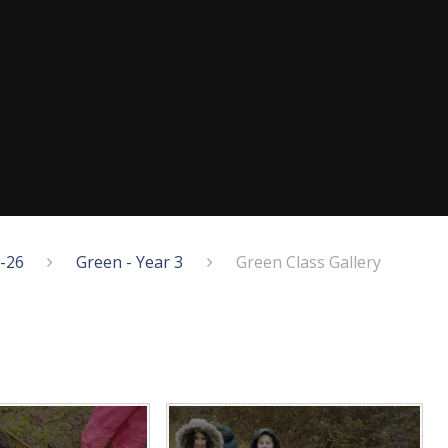
5-26
Green - Year 3
Green Class Gallery