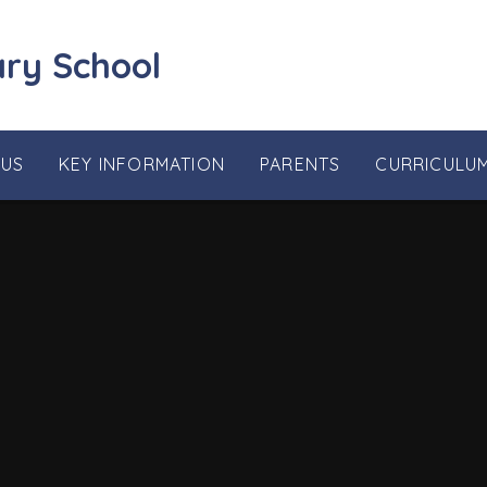
ary School
 US
KEY INFORMATION
PARENTS
CURRICULU