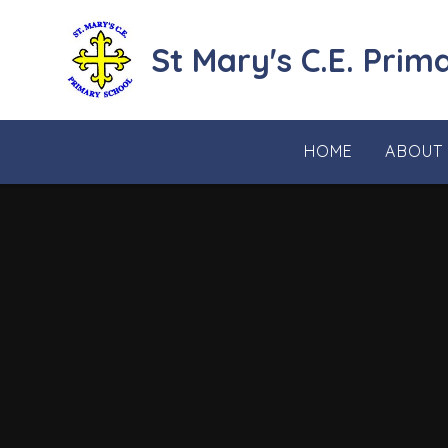
Skip to content ↓
St Mary's C.E. Prim
HOME
ABOUT