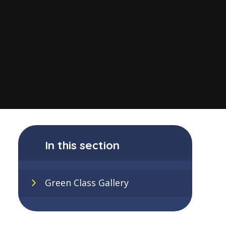
In this section
Green Class Gallery