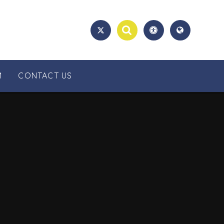
M
CONTACT US