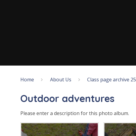
Home
About Us
Class page archive 2
Outdoor adventures
Please enter a description for this photo album.