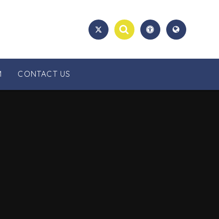
M
CONTACT US