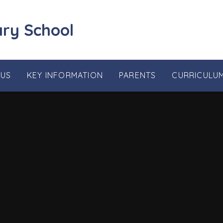
ary School
 US
KEY INFORMATION
PARENTS
CURRICULU