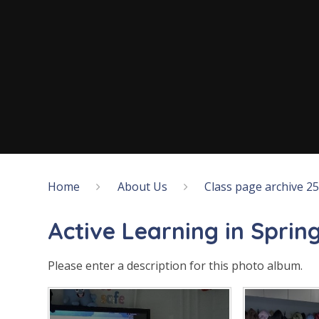
Home
About Us
Class page archive 2
Active Learning in Spring
Please enter a description for this photo album.