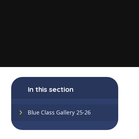
In this section
Blue Class Gallery 25-26