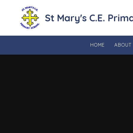
Skip to content ↓
St Mary's C.E. Prim
HOME
ABOUT