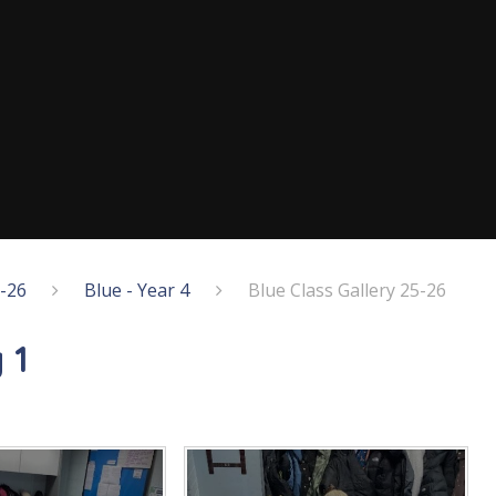
5-26
Blue - Year 4
Blue Class Gallery 25-26
 1