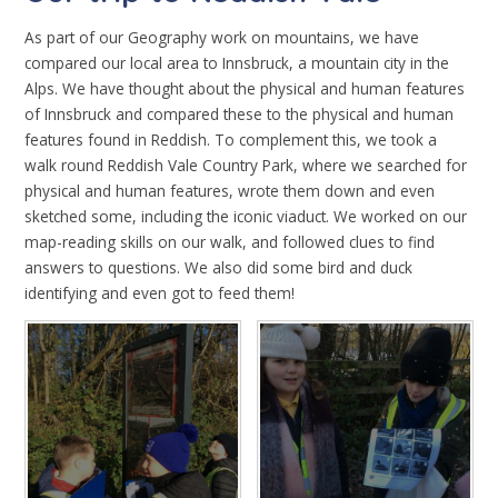
As part of our Geography work on mountains, we have
compared our local area to Innsbruck, a mountain city in the
Alps. We have thought about the physical and human features
of Innsbruck and compared these to the physical and human
features found in Reddish. To complement this, we took a
walk round Reddish Vale Country Park, where we searched for
physical and human features, wrote them down and even
sketched some, including the iconic viaduct. We worked on our
map-reading skills on our walk, and followed clues to find
answers to questions. We also did some bird and duck
identifying and even got to feed them!