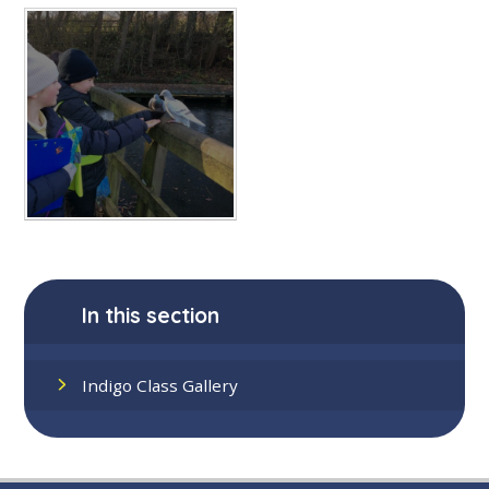
In this section
Indigo Class Gallery