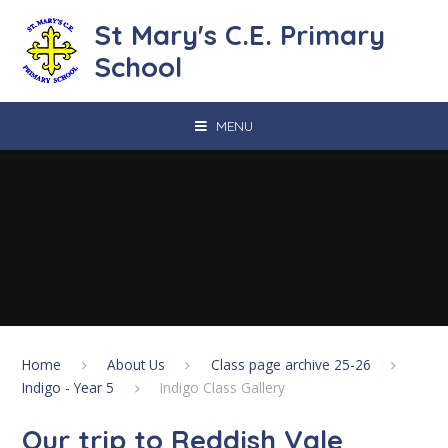
Skip to content ↓
St Mary's C.E. Primary
School
MENU
Home
About Us
Class page archive 25-26
Indigo - Year 5
Indigo Class Gallery
Our trip to Reddish Vale