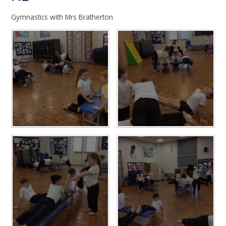
Gymnastics with Mrs Bratherton