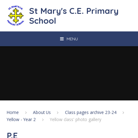
Skip to content ↓
St Mary's C.E. Primary
School
MENU
Home
About Us
Class pages archive 23-24
Yellow - Year 2
Yellow class' photo gallery
P.E