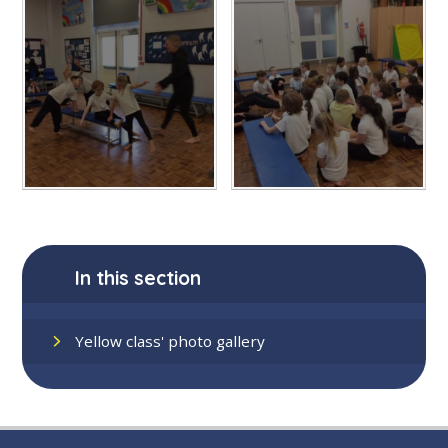
In this section
Yellow class' photo gallery