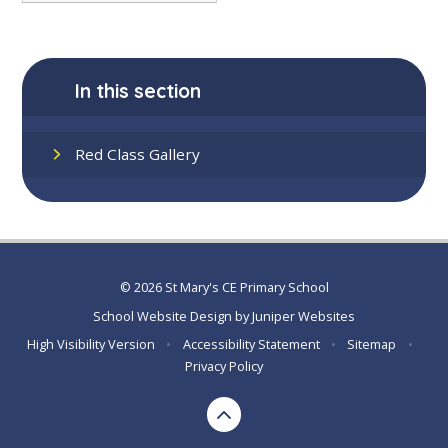
In this section
Red Class Gallery
© 2026 St Mary's CE Primary School
School Website Design by
Juniper Websites
High Visibility Version
•
Accessibility Statement
•
Sitemap
•
Privacy Policy