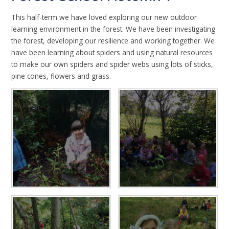
This half-term we have loved exploring our new outdoor
learning environment in the forest. We have been investigating
the forest, developing our resilience and working together. We
have been learning about spiders and using natural resources
to make our own spiders and spider webs using lots of sticks,
pine cones, flowers and grass.