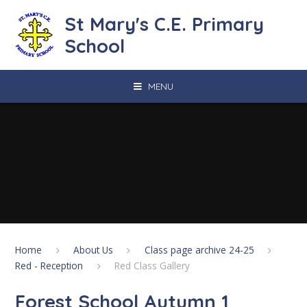
Skip to content ↓
St Mary's C.E. Primary
School
MENU
Home
About Us
Class page archive 24-25
Red - Reception
Red Class Gallery
Forest School Autumn 1