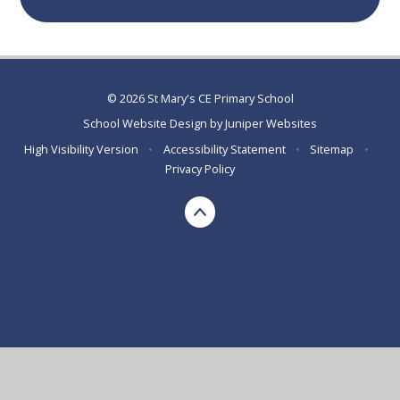
© 2026 St Mary's CE Primary School
School Website Design by
Juniper Websites
High Visibility Version
•
Accessibility Statement
•
Sitemap
•
Privacy Policy