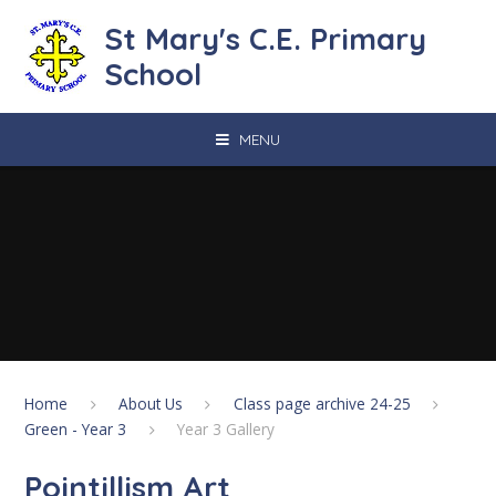
Skip to content ↓
St Mary's C.E. Primary
School
MENU
Home
About Us
Class page archive 24-25
Green - Year 3
Year 3 Gallery
Pointillism Art