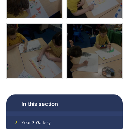
In this section
Year 3 Gallery