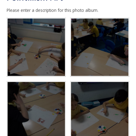
Please enter a description for this photo album.