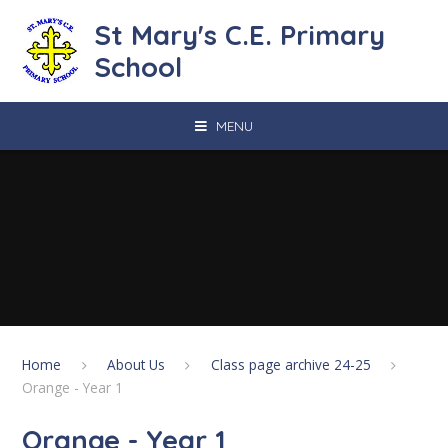
Skip to content ↓
St Mary's C.E. Primary
School
MENU
Home
About Us
Class page archive 24-25
Orange - Year 1
Orange - Year 1