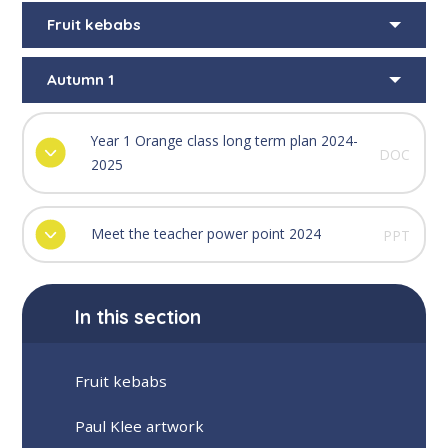
Fruit kebabs
Autumn 1
Year 1 Orange class long term plan 2024-
DOC
2025
Meet the teacher power point 2024
PPT
In this section
Fruit kebabs
Paul Klee artwork