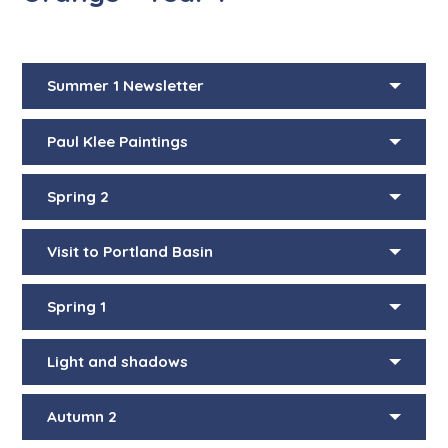
Summer 1 Newsletter
Paul Klee Paintings
Spring 2
Visit to Portland Basin
Spring 1
Light and shadows
Autumn 2