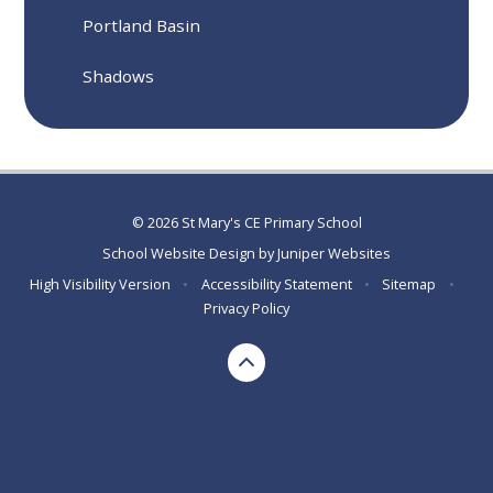
Portland Basin
Shadows
© 2026 St Mary's CE Primary School
School Website Design by
Juniper Websites
High Visibility Version
•
Accessibility Statement
•
Sitemap
•
Privacy Policy