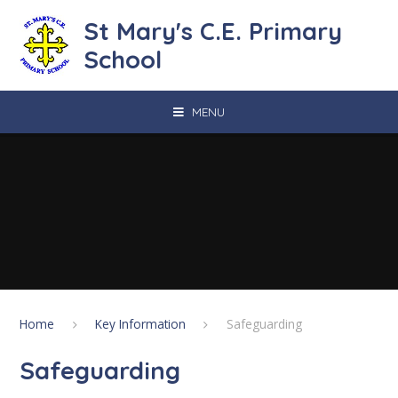
Skip to content ↓
St Mary's C.E. Primary
School
MENU
Home
Key Information
Safeguarding
Safeguarding