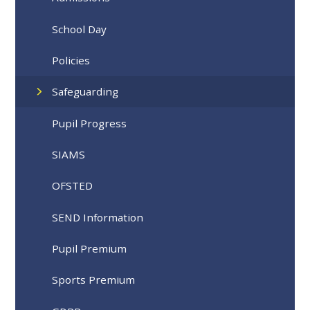
School Day
Policies
Safeguarding
Pupil Progress
SIAMS
OFSTED
SEND Information
Pupil Premium
Sports Premium