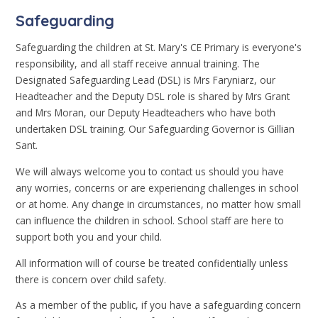
Safeguarding
Safeguarding the children at St. Mary's CE Primary is everyone's
responsibility, and all staff receive annual training. The
Designated Safeguarding Lead (DSL) is Mrs Faryniarz, our
Headteacher and the Deputy DSL role is shared by Mrs Grant
and Mrs Moran, our Deputy Headteachers who have both
undertaken DSL training. Our Safeguarding Governor is Gillian
Sant.
We will always welcome you to contact us should you have
any worries, concerns or are experiencing challenges in school
or at home. Any change in circumstances, no matter how small
can influence the children in school. School staff are here to
support both you and your child.
All information will of course be treated confidentially unless
there is concern over child safety.
As a member of the public, if you have a safeguarding concern