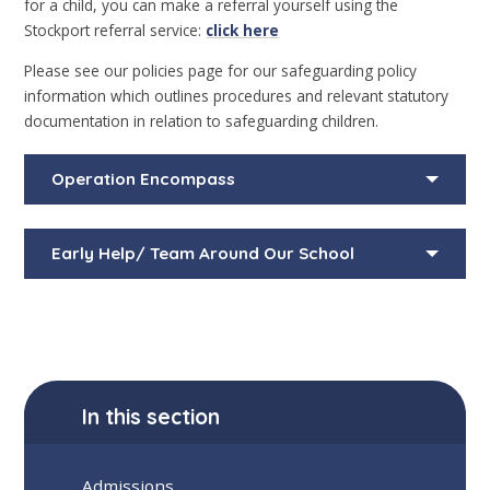
for a child, you can make a referral yourself using the
Stockport referral service:
click here
Please see our policies page for our safeguarding policy
information which outlines procedures and relevant statutory
documentation in relation to safeguarding children.
Operation Encompass
Early Help/ Team Around Our School
In this section
Admissions