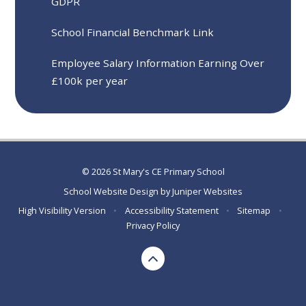
GDPR
School Financial Benchmark Link
Employee Salary Information Earning Over
£100k per year
© 2026 St Mary's CE Primary School
School Website Design by
Juniper Websites
High Visibility Version
•
Accessibility Statement
•
Sitemap
•
Privacy Policy