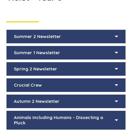
Summer 2 Newsletter
Summer 1 Newsletter
Spring 2 Newsletter
Crucial Crew
Autumn 2 Newsletter
Animals including Humans - Dissecting a
Pluck