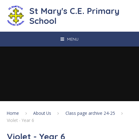
Skip to content ↓
St Mary's C.E. Primary
School
MENU
Home
About Us
Class page archive 24-25
Violet - Year 6
Violet - Year 6