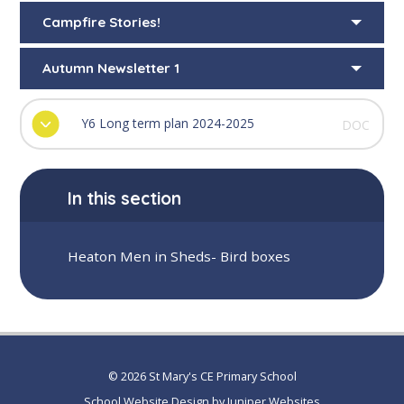
Campfire Stories!
Autumn Newsletter 1
Y6 Long term plan 2024-2025
DOC
In this section
Heaton Men in Sheds- Bird boxes
© 2026 St Mary's CE Primary School
School Website Design by
Juniper Websites